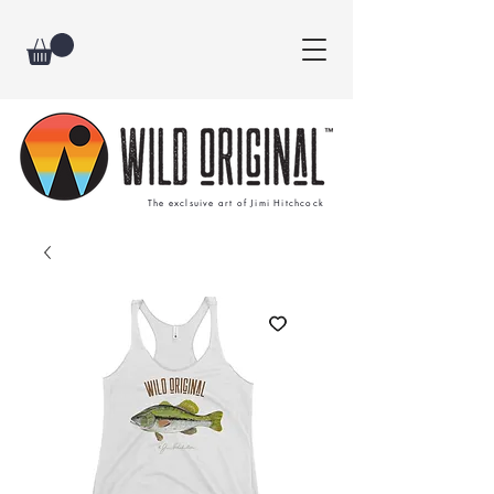
The exclsuive art of Jimi Hitchcock