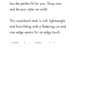
has the perfect fit for you. Shop now 
and let your style run wild!
This racerback tank is soft, lightweight, 
and form-fitting with a flattering cut and 
raw edge seams for an edgy touch.
• 50% polyester, 25% combed ring-
spun cotton, 25% rayon
• Fabric weight: 4.2 oz/yd² (142 
g/m²)
• 32 singles
• Fabric is laundered to reduce 
shrinkage
• Raw edge seams
• Blank product sourced from Haiti or 
Nicaragua