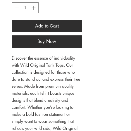
Add to Cart
Buy Now
Discover the essence of individuality 
with Wild Original Tank Tops. Our 
collection is designed for those who 
dare to stand out and express their true 
selves. Made from premium quality 
materials, each t-shirt boasts unique 
designs that blend creativity and 
comfort. Whether you're looking to 
make a bold fashion statement or 
simply want to wear something that 
reflects your wild side, Wild Original 