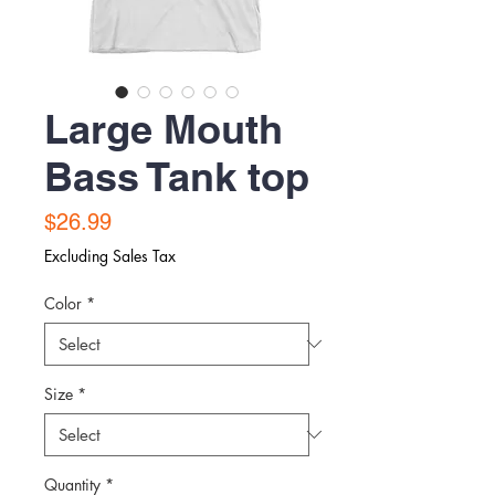
Large Mouth
Bass Tank top
Price
$26.99
Excluding Sales Tax
Color
*
Size
*
Quantity
*