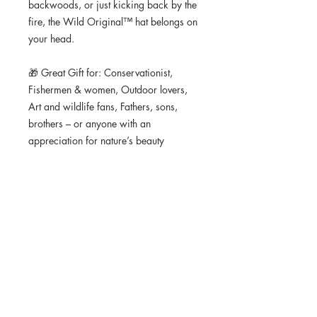
backwoods, or just kicking back by the 
fire, the Wild Original™ hat belongs on 
your head.
🎁 Great Gift for: Conservationist, 
Fishermen & women, Outdoor lovers, 
Art and wildlife fans, Fathers, sons, 
brothers – or anyone with an 
appreciation for nature’s beauty
📦 Fast Shipping | ✅ Satisfaction 
Guaranteed
• 70% cotton, 30% nylon
• Unstructured, 5-panel, front panel 
lined
• Semi-curved bill with contrasting rope
• Contrasting snapback closure
• One size fits most