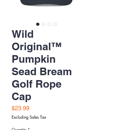
Wild
Original™
Pumpkin
Sead Bream
Golf Rope
Cap
Price
$23.99
Excluding Sales Tax
Quantity
*