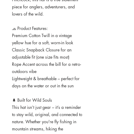
piece for anglers, adventurers, and 
lovers of the wild.
🧢 Product Features:
Premium Cotton Twill in a vintage 
yellow hue for a soft, worn-in look
Classic Snapback Closure for an 
adjustable fit (one size fits most)
Rope Accent across the bill for a retro-
outdoors vibe
Lightweight & breathable – perfect for 
days on the water or out in the sun
🌲 Built for Wild Souls
This hat isn’t just gear – it’s a reminder 
to stay wild, original, and connected to 
nature. Whether you're fly fishing in 
mountain streams, hiking the 