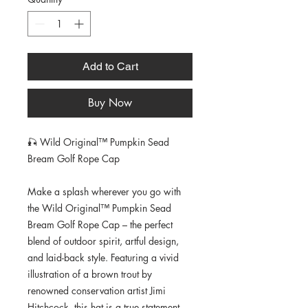
Add to Cart
Buy Now
🎣 Wild Original™ Pumpkin Sead 
Bream Golf Rope Cap
Make a splash wherever you go with 
the Wild Original™ Pumpkin Sead 
Bream Golf Rope Cap – the perfect 
blend of outdoor spirit, artful design, 
and laid-back style. Featuring a vivid 
illustration of a brown trout by 
renowned conservation artist Jimi 
Hitchcock, this hat is a true statement 