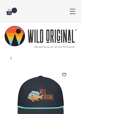
The exclsuive art of Jimi Hitchcock