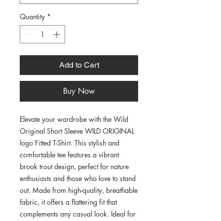
Quantity
*
Add to Cart
Buy Now
Elevate your wardrobe with the Wild 
Original Short Sleeve WILD ORIGINAL 
logo Fitted T-Shirt. This stylish and 
comfortable tee features a vibrant 
brook trout design, perfect for nature 
enthusiasts and those who love to stand 
out. Made from high-quality, breathable 
fabric, it offers a flattering fit that 
complements any casual look. Ideal for 