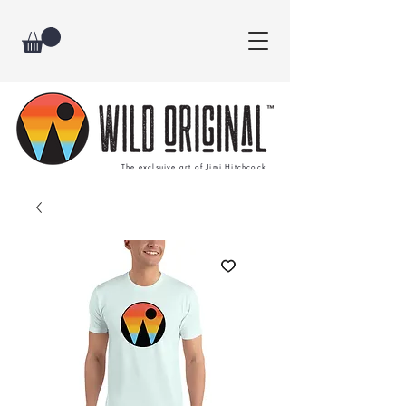
The exclsuive art of Jimi Hitchcock