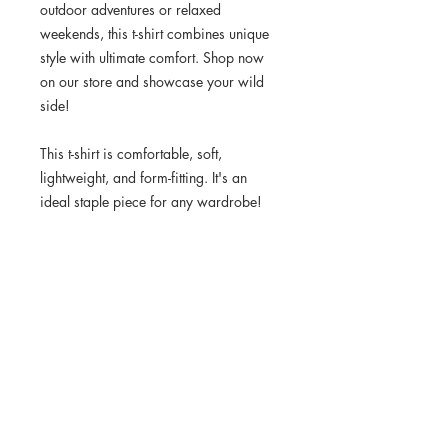
outdoor adventures or relaxed 
weekends, this t-shirt combines unique 
style with ultimate comfort. Shop now 
on our store and showcase your wild 
side!
This t-shirt is comfortable, soft, 
lightweight, and form-fitting. It's an 
ideal staple piece for any wardrobe!
• 100% combed ring-spun cotton
• Heather Grey is 90% cotton, 10% 
polyester
• Fabric weight: 4.3 oz/yd² (145.8 
g/m²)
• 32 singles
• Pre-shrunk
• Blank product sourced from 
Honduras, Nicaragua, Mexico, or 