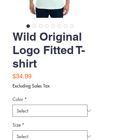
Wild Original
Logo Fitted T-
shirt
Price
$34.99
Excluding Sales Tax
Color
*
Size
*