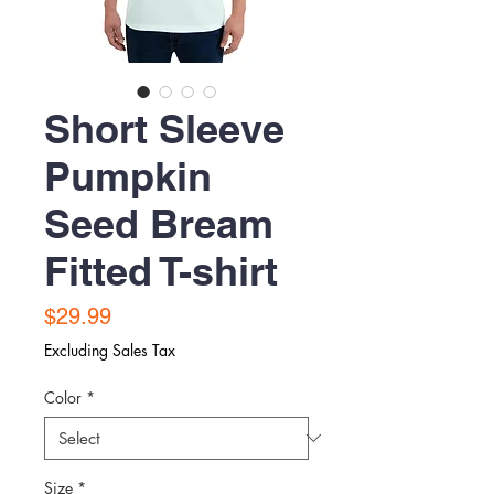
Short Sleeve
Pumpkin
Seed Bream
Fitted T-shirt
Price
$29.99
Excluding Sales Tax
Color
*
Size
*