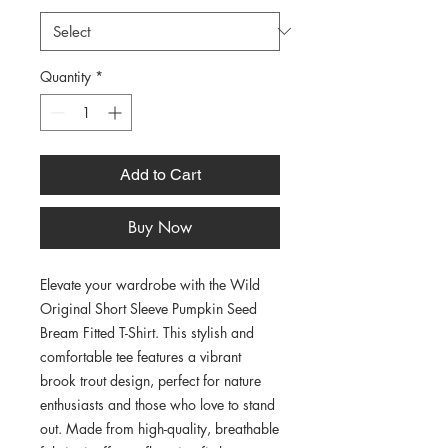
Quantity
*
Add to Cart
Buy Now
Elevate your wardrobe with the Wild 
Original Short Sleeve Pumpkin Seed 
Bream Fitted T-Shirt. This stylish and 
comfortable tee features a vibrant 
brook trout design, perfect for nature 
enthusiasts and those who love to stand 
out. Made from high-quality, breathable 