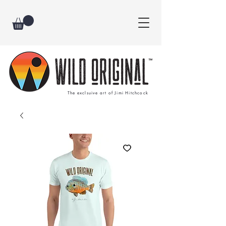
The exclsuive art of Jimi Hitchcock