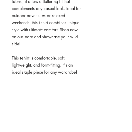
fabric, it offers a flattering fit that 
complements any casual look. Ideal for 
outdoor adventures or relaxed 
weekends, this t-shirt combines unique 
style with ultimate comfort. Shop now 
on our store and showcase your wild 
side!
This t-shirt is comfortable, soft, 
lightweight, and form-fitting. It's an 
ideal staple piece for any wardrobe!
• 100% combed ring-spun cotton
• Heather Grey is 90% cotton, 10% 
polyester
• Fabric weight: 4.3 oz/yd² (145.8 
g/m²)
• 32 singles
• Pre-shrunk