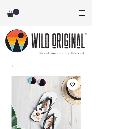
The exclsuive art of Jimi Hitchcock