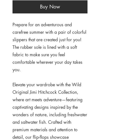
Buy Now
Prepare for an adventurous and 
carefree summer with a pair of colorful 
slippers that are created just for you! 
The rubber sole is lined with a soft 
fabric to make sure you feel 
comfortable wherever your day takes 
you.
Elevate your wardrobe with the Wild 
Original Jimi Hitchcock Collection, 
where art meets adventure—featuring 
captivating designs inspired by the 
wonders of nature, including freshwater 
and saltwater fish. Crafted with 
premium materials and attention to 
detail, our flip-flops showcase 