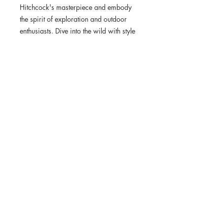
Hitchcock's masterpiece and embody 
the spirit of exploration and outdoor 
enthusiasts. Dive into the wild with style 
– shop the collection now!
• Rubber sole
• Customizable 100% polyester fabric 
lining
• Black Y-shaped rubber straps
• Toe post style
Wild Original is dedicated to bringing the
beauty of nature into our homes and
promoting the message of conservation
through Jimi's unique artistic approach.
© Wild Original, LLC. 2024