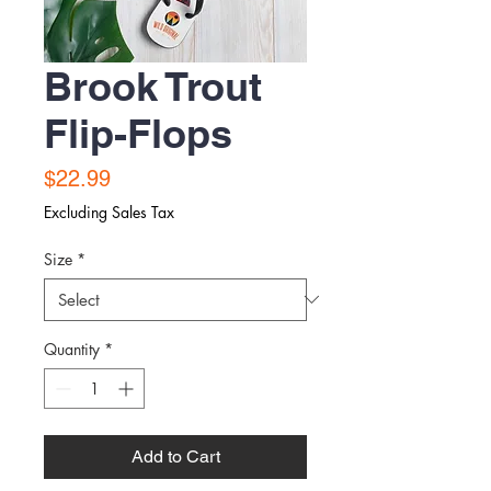
Brook Trout
Flip-Flops
Price
$22.99
Excluding Sales Tax
Size
*
Quantity
*
Add to Cart